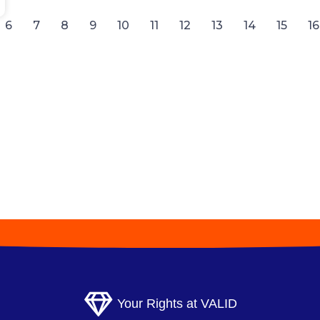
6
7
8
9
10
11
12
13
14
15
16
Your Rights at VALID