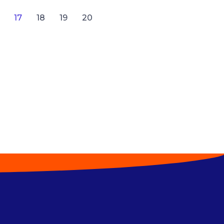
17
18
19
20