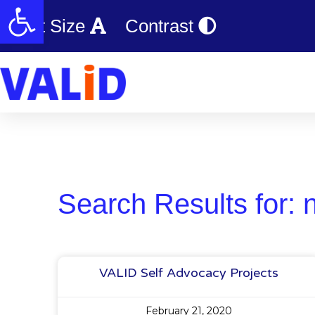
Open toolbar
Text Size
Contrast
Search Results for: 
VALID Self Advocacy Projects
February 21, 2020