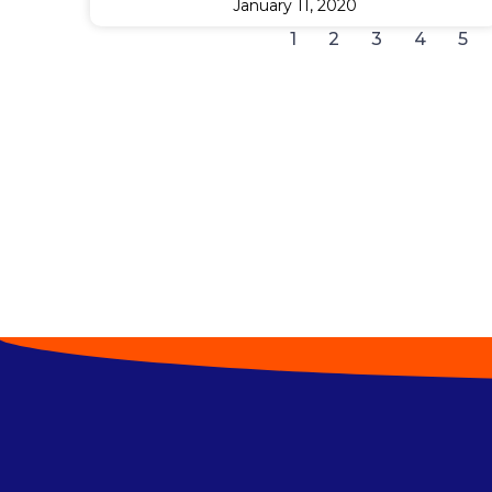
January 11, 2020
1
2
3
4
5