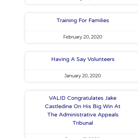
Training For Families
February 20, 2020
Having A Say Volunteers
January 20, 2020
VALID Congratulates Jake
Castledine On His Big Win At
The Administrative Appeals
Tribunal