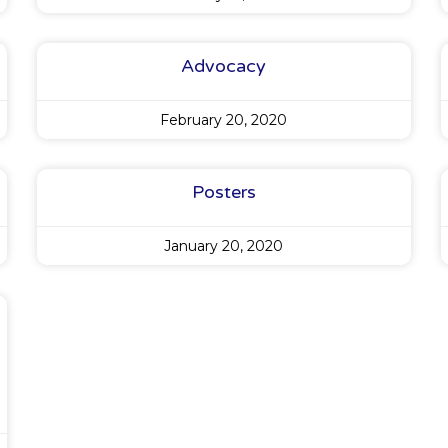
Advocacy
February 20, 2020
Posters
January 20, 2020