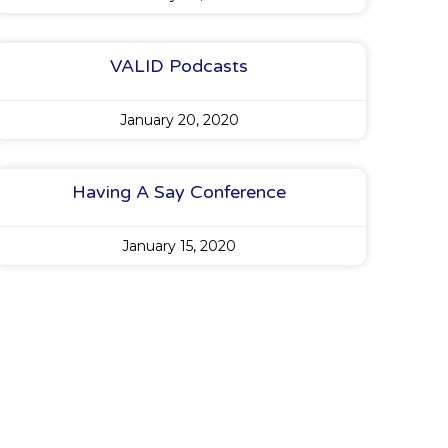
VALID Podcasts
January 20, 2020
Having A Say Conference
January 15, 2020