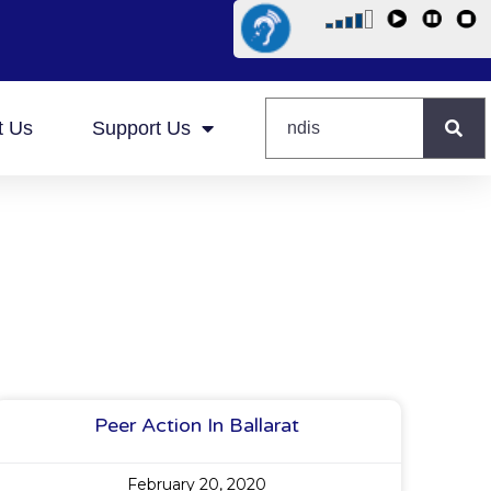
t Us
Support Us
Peer Action In Ballarat
February 20, 2020