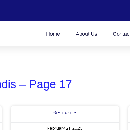
Home
About Us
Contac
ndis – Page 17
Resources
February 21, 2020