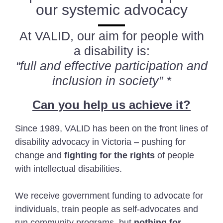
our systemic advocacy
At VALID, our aim for people with
a disability is:
“full and effective participation and
inclusion in society” *
Can you help us achieve it?
Since 1989, VALID has been on the front lines of
disability advocacy in Victoria – pushing for
change and
fighting for the rights
of people
with intellectual disabilities.
We receive government funding to advocate for
individuals, train people as self-advocates and
run community programs, but
nothing for