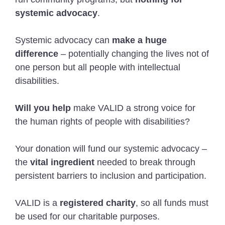
systemic advocacy
.
Systemic advocacy can
make a huge
difference
– potentially changing the lives not of
one person but all people with intellectual
disabilities.
Will you help
make VALID a strong voice for
the human rights of people with disabilities?
Your donation will fund our systemic advocacy –
the
vital ingredient
needed to break through
persistent barriers to inclusion and participation.
VALID is a
registered charity
, so all funds must
be used for our charitable purposes.