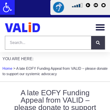
Open toolbar
YOU ARE HERE:
Home
>
A late EOFY Funding Appeal from VALID – please donate
to support our systemic advocacy
A late EOFY Funding
Appeal from VALID –
please donate to support