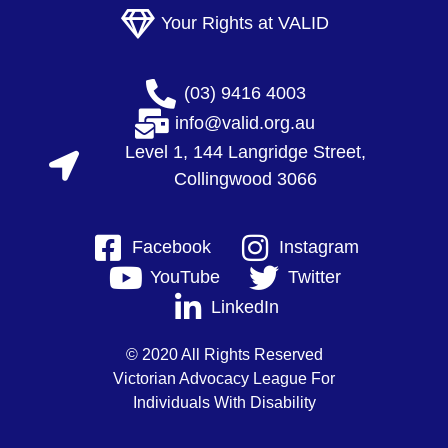
Your Rights at VALID
(03) 9416 4003
info@valid.org.au
Level 1, 144 Langridge Street,
Collingwood 3066
Facebook
Instagram
YouTube
Twitter
LinkedIn
© 2020 All Rights Reserved
Victorian Advocacy League For
Individuals With Disability