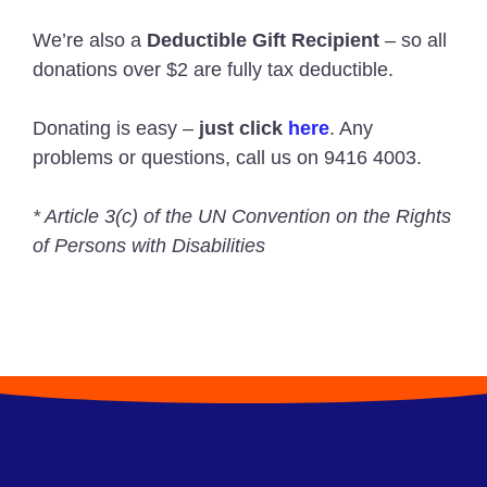
We’re also a
Deductible Gift Recipient
– so all
donations over $2 are fully tax deductible.
Donating is easy –
just click
here
. Any
problems or questions, call us on 9416 4003.
* Article 3(c) of the UN Convention on the Rights
of Persons with Disabilities