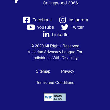
Collingwood 3066
Facebook
Instagram
YouTube
Twitter
LinkedIn
© 2020 All Rights Reserved
Victorian Advocacy League For
Individuals With Disability
Sitemap
Privacy
Terms and Conditions