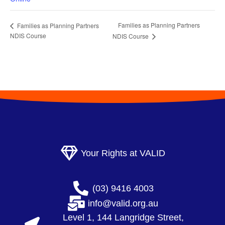
Families as Planning Partners
Families as Planning Partners
NDIS Course
NDIS Course
Your Rights at VALID
(03) 9416 4003
info@valid.org.au
Level 1, 144 Langridge Street,