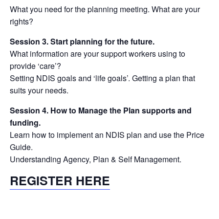
What you need for the planning meeting. What are your
rights?
Session 3. Start planning for the future.
What information are your support workers using to
provide ‘care’?
Setting NDIS goals and ‘life goals’. Getting a plan that
suits your needs.
Session 4. How to Manage the Plan supports and
funding.
Learn how to implement an NDIS plan and use the Price
Guide.
Understanding Agency, Plan & Self Management.
REGISTER HERE