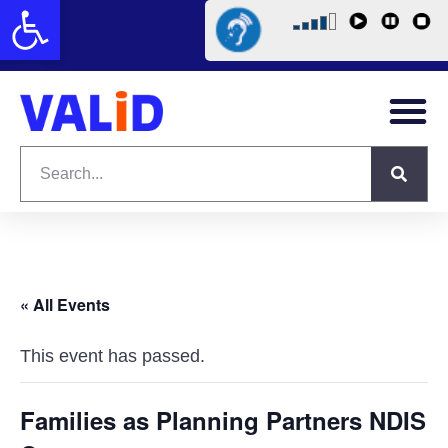
Open toolbar
« All Events
This event has passed.
Families as Planning Partners NDIS