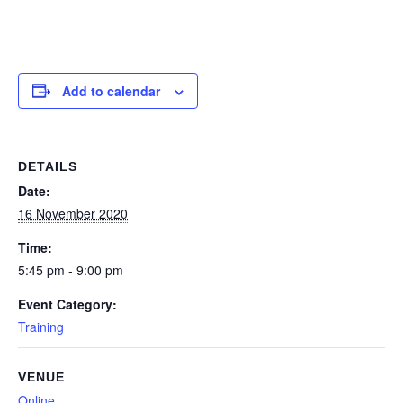
Add to calendar
DETAILS
Date:
16 November 2020
Time:
5:45 pm - 9:00 pm
Event Category:
Training
VENUE
Online