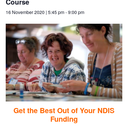
Course
16 November 2020 | 5:45 pm
-
9:00 pm
Get the Best Out of Your NDIS
Funding