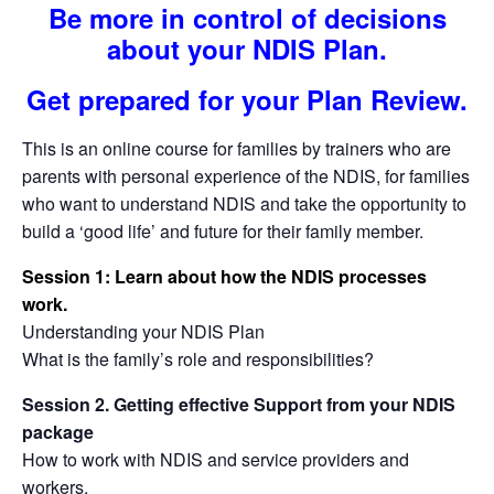
Be more in control of decisions
about your NDIS Plan.
Get prepared for your Plan Review.
This is an online course for families by trainers who are
parents with personal experience of the NDIS, for families
who want to understand NDIS and take the opportunity to
build a ‘good life’ and future for their family member.
Session 1: Learn about how the NDIS processes
work.
Understanding your NDIS Plan
What is the family’s role and responsibilities?
Session 2. Getting effective Support from your NDIS
package
How to work with NDIS and service providers and
workers.