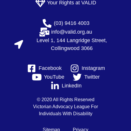
Your Rights at VALID
(03) 9416 4003
info@valid.org.au
Level 1, 144 Langridge Street,
Collingwood 3066
Facebook
Instagram
YouTube
Twitter
LinkedIn
© 2020 All Rights Reserved
Victorian Advocacy League For
Individuals With Disability
Sitemap
Privacy