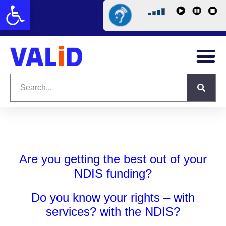
Open toolbar
Are you getting the best out of your
NDIS funding?
Do you know your rights – with
services? with the NDIS?