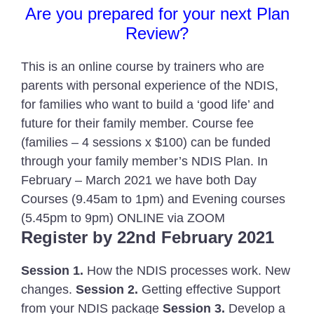
Are you prepared for your next Plan
Review?
This is an online course by trainers who are
parents with personal experience of the NDIS,
for families who want to build a ‘good life’ and
future for their family member. Course fee
(families – 4 sessions x $100) can be funded
through your family member’s NDIS Plan. In
February – March 2021 we have both Day
Courses (9.45am to 1pm) and Evening courses
(5.45pm to 9pm) ONLINE via ZOOM
Register by 22nd February 2021
Session 1.
How the NDIS processes work. New
changes.
Session 2.
Getting effective Support
from your NDIS package
Session 3.
Develop a