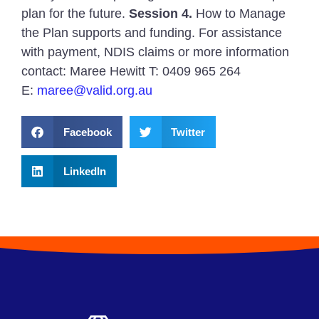
plan for the future.
Session 4.
How to Manage
the Plan supports and funding. For assistance
with payment, NDIS claims or more information
contact: Maree Hewitt T: 0409 965 264
E:
maree@valid.org.au
Facebook
Twitter
LinkedIn