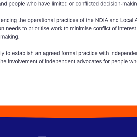
d people who have limited or conflicted decision-makin
ncing the operational practices of the NDIA and Local Ar
needs to prioritise work to minimise conflict of interest
-making.
to establish an agreed formal practice with independent
or the involvement of independent advocates for people w