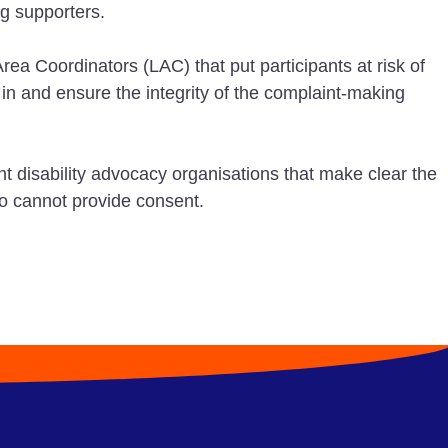
g supporters.
ea Coordinators (LAC) that put participants at risk of
 in and ensure the integrity of the complaint-making
 disability advocacy organisations that make clear the
ho cannot provide consent.