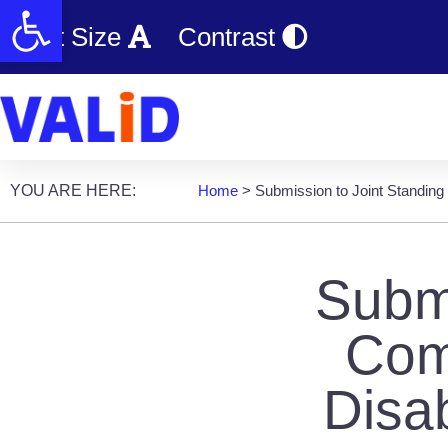
Open toolbar
Text Size
Contrast
YOU ARE HERE:
Home
>
Submission to Joint Standing
Submi
Com
Disa