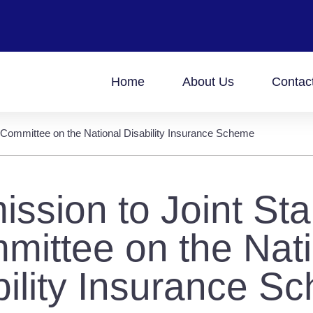
Home
About Us
Contac
 Committee on the National Disability Insurance Scheme
ssion to Joint St
mittee on the Nati
bility Insurance S