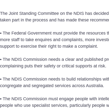
The Joint Standing Committee on the NDIS has decided
taken part in the process and has made these recomme
• The Federal Government must provide the resources the
more staff to take enquires and complaints, more investi
support to exercise their right to make a complaint.
• The NDIS Commission needs a clear and published proc
complaining puts their safety or critical supports at risk.
• The NDIS Commission needs to build relationships wit
congregate and segregated services across Australia.
• The NDIS Commission must engage people with intellect
people who use specialist services, particularly people