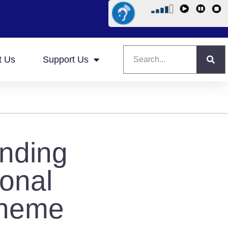
t Us
Support Us
anding
onal
cheme