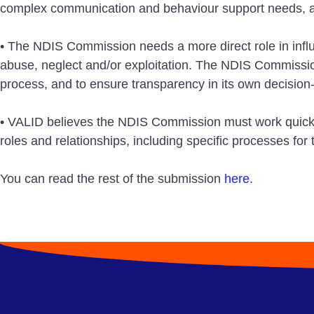
complex communication and behaviour support needs, an
• The NDIS Commission needs a more direct role in influe
abuse, neglect and/or exploitation. The NDIS Commission 
process, and to ensure transparency in its own decision
• VALID believes the NDIS Commission must work quickly 
roles and relationships, including specific processes f
You can read the rest of the submission
here.