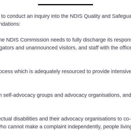
 to conduct an inquiry into the NDIS Quality and Safe
ndations:
 NDIS Commission needs to fully discharge its responsibi
gators and unannounced visitors, and staff with the offic
ess which is adequately resourced to provide intensive 
h self-advocacy groups and advocacy organisations, and 
ual disabilities and their advocacy organisations to co
 who cannot make a complaint independently, people livin