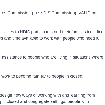
guards Commission (the NDIS Commission). VALID has
lities to NDIS participants and their families including
es and time available to work with people who need full
assistance to people who are living in situations where
work to become familiar to people in closed,
-design new ways of working with and learning from
g in closed and congregate settings, people with