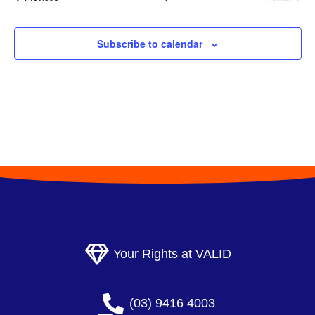
l
Events
e
Subscribe to calendar
c
t
d
a
t
e
.
Your Rights at VALID
(03) 9416 4003