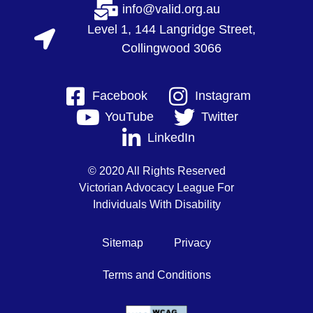
info@valid.org.au
Level 1, 144 Langridge Street,
Collingwood 3066
Facebook
Instagram
YouTube
Twitter
LinkedIn
© 2020 All Rights Reserved
Victorian Advocacy League For
Individuals With Disability
Sitemap
Privacy
Terms and Conditions