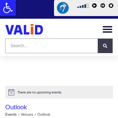
Open toolbar
There are no upcoming events.
Outlook
Events
Venues
Outlook