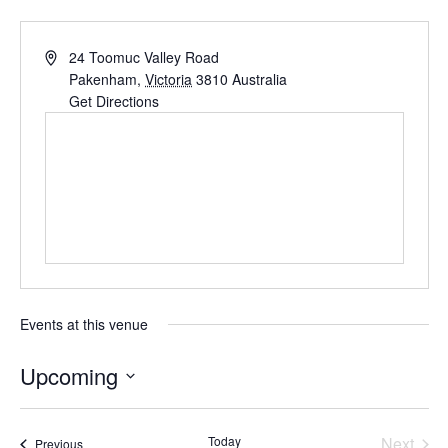
24 Toomuc Valley Road
Pakenham
,
Victoria
3810
Australia
Get Directions
Events at this venue
Upcoming
S
e
Today
Next
Events
Previous