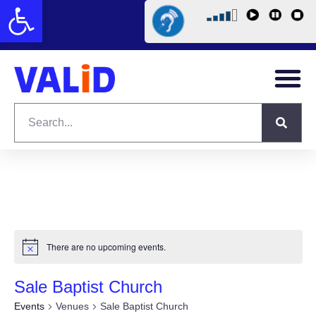
Open toolbar
There are no upcoming events.
Sale Baptist Church
Events
Venues
Sale Baptist Church