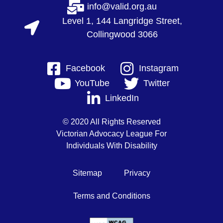
info@valid.org.au
Level 1, 144 Langridge Street,
Collingwood 3066
Facebook
Instagram
YouTube
Twitter
LinkedIn
© 2020 All Rights Reserved
Victorian Advocacy League For
Individuals With Disability
Sitemap
Privacy
Terms and Conditions