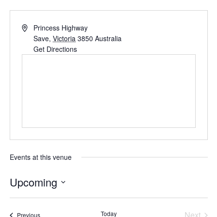
Princess Highway
Save
,
Victoria
3850
Australia
Get Directions
Events at this venue
Upcoming
S
e
Today
Next
Events
Previous