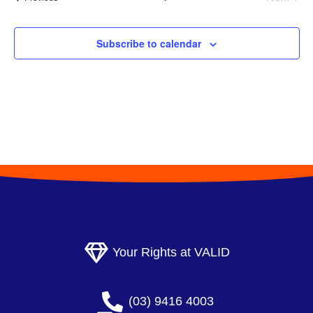
l
Events
e
Subscribe to calendar
c
t
d
a
t
e
.
Your Rights at VALID
(03) 9416 4003